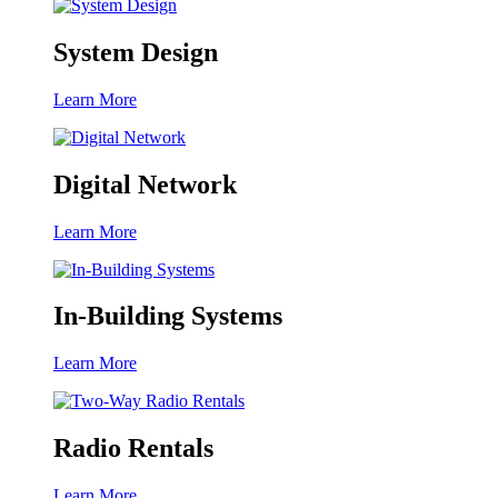
System Design
Learn More
Digital Network
Learn More
In-Building Systems
Learn More
Radio Rentals
Learn More