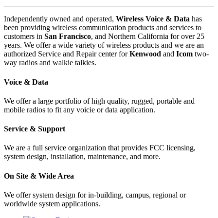
Independently owned and operated,
Wireless Voice & Data
has
been providing wireless communication products and services to
customers in
San Francisco
, and Northern California for over 25
years. We offer a wide variety of wireless products and we are an
authorized Service and Repair center for
Kenwood
and
Icom
two-
way radios and walkie talkies.
Voice & Data
We offer a large portfolio of high quality, rugged, portable and
mobile radios to fit any voicie or data application.
Service & Support
We are a full service organization that provides FCC licensing,
system design, installation, maintenance, and more.
On Site & Wide Area
We offer system design for in-building, campus, regional or
worldwide system applications.