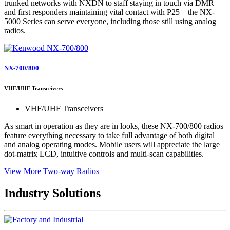
trunked networks with NXDN to staff staying in touch via DMR
and first responders maintaining vital contact with P25 – the NX-
5000 Series can serve everyone, including those still using analog
radios.
NX-700/800
VHF/UHF Transceivers
VHF/UHF Transceivers
As smart in operation as they are in looks, these NX-700/800 radios
feature everything necessary to take full advantage of both digital
and analog operating modes. Mobile users will appreciate the large
dot-matrix LCD, intuitive controls and multi-scan capabilities.
View More Two-way Radios
Industry Solutions