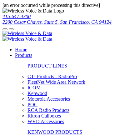
[an error occurred while processing this directive]
415-647-4300
2200 Cesar Chavez, Suite 5, San Francisco, CA 94124
Home
Products
PRODUCT LINES
CTI Products - RadioPro
FleetNet Wide Area Network
ICOM
Kenwood
Motorola Accessories
POC
RCA Radio Products
Ritron Callboxes
WVD Accessories
KENWOOD PRODUCTS