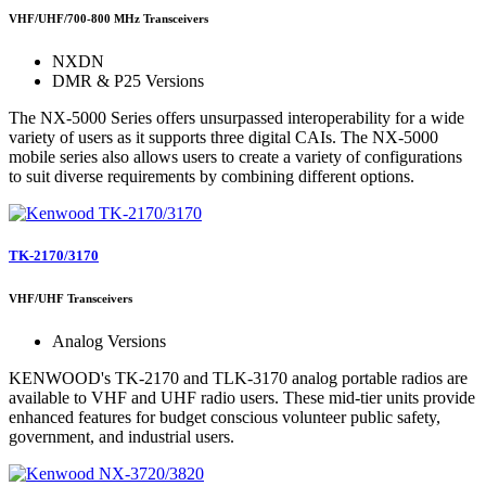
VHF/UHF/700-800 MHz Transceivers
NXDN
DMR & P25 Versions
The NX-5000 Series offers unsurpassed interoperability for a wide
variety of users as it supports three digital CAIs. The NX-5000
mobile series also allows users to create a variety of configurations
to suit diverse requirements by combining different options.
TK-2170/3170
VHF/UHF Transceivers
Analog Versions
KENWOOD's TK-2170 and TLK-3170 analog portable radios are
available to VHF and UHF radio users. These mid-tier units provide
enhanced features for budget conscious volunteer public safety,
government, and industrial users.