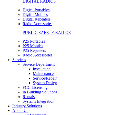
DIGITAL RADIOS
Digital Portables
Digital Mobiles
Digital Repeaters
Radio Accessories
PUBLIC SAFETY RADIOS
P25 Portables
P25 Mobiles
P25 Repeaters
Radio Accessories
Services
Service Department
Installation
Maintenance
Service/Repair
System Design
FCC Licensing
In Building Solutions
Rentals
Systems Integration
Industry Solutions
About Us