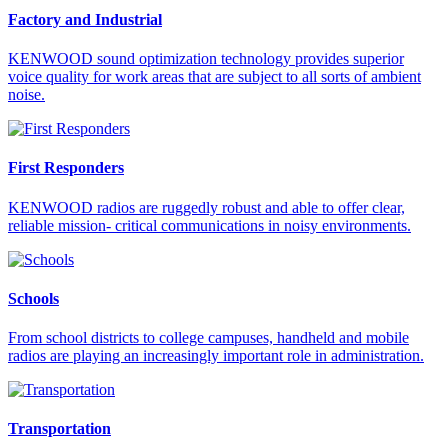
Factory and Industrial
KENWOOD sound optimization technology provides superior
voice quality for work areas that are subject to all sorts of ambient
noise.
First Responders
KENWOOD radios are ruggedly robust and able to offer clear,
reliable mission- critical communications in noisy environments.
Schools
From school districts to college campuses, handheld and mobile
radios are playing an increasingly important role in administration.
Transportation