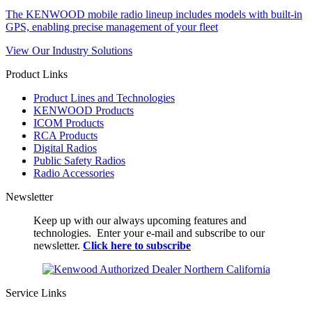
The KENWOOD mobile radio lineup includes models with built-in
GPS, enabling precise management of your fleet
View Our Industry Solutions
Product Links
Product Lines and Technologies
KENWOOD Products
ICOM Products
RCA Products
Digital Radios
Public Safety Radios
Radio Accessories
Newsletter
Keep up with our always upcoming features and
technologies. Enter your e-mail and subscribe to our
newsletter.
Click here to subscribe
Service Links