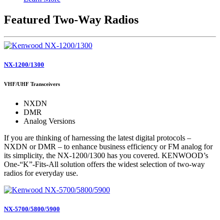
Featured Two-Way Radios
NX-1200/1300
VHF/UHF Transceivers
NXDN
DMR
Analog Versions
If you are thinking of harnessing the latest digital protocols –
NXDN or DMR – to enhance business efficiency or FM analog for
its simplicity, the NX-1200/1300 has you covered. KENWOOD’s
One-“K”-Fits-All solution offers the widest selection of two-way
radios for everyday use.
NX-5700/5800/5900