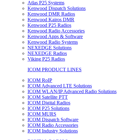
Atlas P25 Systems
Kenwood Dispatch Solutions
Kenwood DMR Radios
Kenwood Kairos DMR
Kenwood P25 Radios
Kenwood Radio Accessories
Kenwood Apps & Software
Kenwood Radio Systems
NEXEDGE Solutions
NEXEDGE Radios
Viking P25 Radios
ICOM PRODUCT LINES
ICOM RoIP
ICOM Advanced LTE Solutions
ICOM WLAN/IP Advanced Radio Solutions
ICOM Satellite PTT
ICOM Digital Radios
ICOM P25 Solutions
ICOM MURS
ICOM Dispatch Software
ICOM Radio Accessories
ICOM Industry Solutions