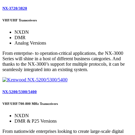
NX-3720/3820
VHF/UHF Transceivers
NXDN
DMR
Analog Versions
From enterprise- to operation-critical applications, the NX-3000
Series will shine in a host of different business categories. And
thanks to the NX-3000’s support for multiple protocols, it can be
seamlessly integrated into an existing system.
NX-5200/5300/5400
VHF/UHF/700-800 MHz Transceivers
NXDN
DMR & P25 Versions
From nationwide enterprises looking to create large-scale digital