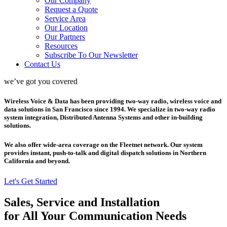
Our Company
Request a Quote
Service Area
Our Location
Our Partners
Resources
Subscribe To Our Newsletter
Contact Us
we’ve got you covered
Wireless Voice & Data has been providing two-way radio, wireless voice and
data solutions in San Francisco since 1994. We specialize in two-way radio
system integration, Distributed Antenna Systems and other in-building
solutions.
We also offer wide-area coverage on the Fleetnet network. Our system
provides instant, push-to-talk and digital dispatch solutions in Northern
California and beyond.
Let's Get Started
Sales, Service and Installation
for All Your Communication Needs