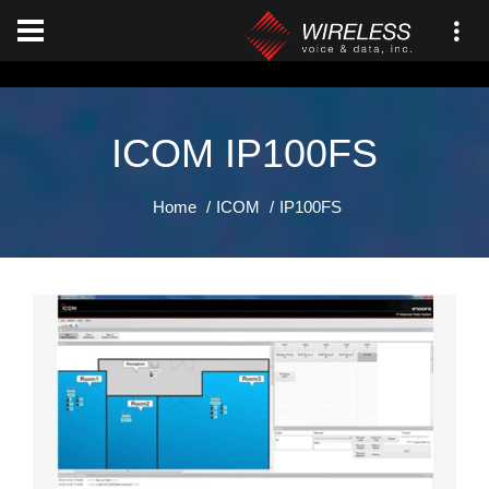
[an error occurred while processing this directive]
ICOM IP100FS
Home
ICOM
IP100FS