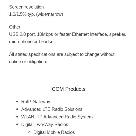
Screen resolution
1.0/1.5% typ. (wide/narrow)
Other
USB 2.0 port, 10Mbps or faster Ethernet interface, speaker,
microphone or headset
All stated specifications are subject to change without
notice or obligation.
ICOM Products
RoIP Gateway
Advanced LTE Radio Solutions
WLAN - IP Advanced Radio System
Digital Two-Way Radios
Digital Mobile Radios