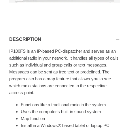
IP100FS
DESCRIPTION
IP100FS is an IP-based PC-dispatcher and serves as an
additional radio in your network. It handles all types of calls
such as individual and group calls or text messages.
Messages can be sent as free text or predefined. The
program also has a map feature that allows you to see
which radio stations are connected to the respective
access point.
Functions like a traditional radio in the system
Uses the computer's built-in sound system
Map function
Install in a Windows® based tablet or laptop PC