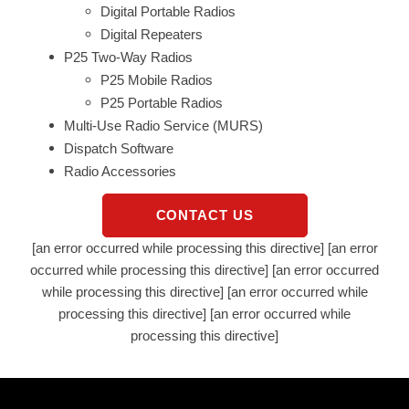
Digital Portable Radios
Digital Repeaters
P25 Two-Way Radios
P25 Mobile Radios
P25 Portable Radios
Multi-Use Radio Service (MURS)
Dispatch Software
Radio Accessories
CONTACT US
[an error occurred while processing this directive] [an error
occurred while processing this directive] [an error occurred
while processing this directive] [an error occurred while
processing this directive] [an error occurred while
processing this directive]