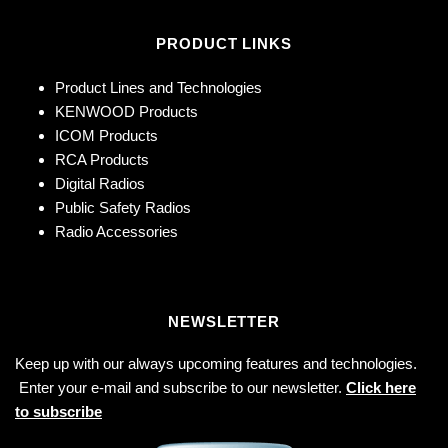
PRODUCT LINKS
Product Lines and Technologies
KENWOOD Products
ICOM Products
RCA Products
Digital Radios
Public Safety Radios
Radio Accessories
NEWSLETTER
Keep up with our always upcoming features and technologies.
Enter your e-mail and subscribe to our newsletter.
Click here
to subscribe