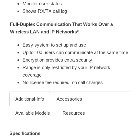
Monitor user status
Shows RX/TX call log
Full-Duplex Communication That Works Over a
Wireless LAN and IP Networks*
Easy system to set up and use
Up to 100 users can communicate at the same time
Encryption provides extra security
Range is only restricted by your IP network
coverage
No license fee required, no call charges
Additional-Info
Accessories
Available Models
Resources
Specifications