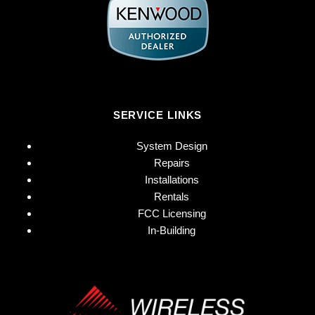
SERVICE LINKS
System Design
Repairs
Installations
Rentals
FCC Licensing
In-Building