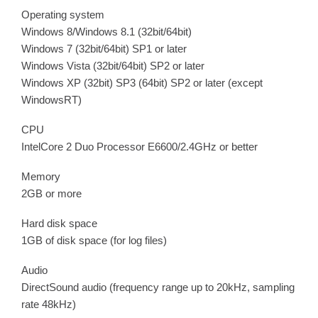
Operating system
Windows 8/Windows 8.1 (32bit/64bit)
Windows 7 (32bit/64bit) SP1 or later
Windows Vista (32bit/64bit) SP2 or later
Windows XP (32bit) SP3 (64bit) SP2 or later (except
WindowsRT)
CPU
IntelCore 2 Duo Processor E6600/2.4GHz or better
Memory
2GB or more
Hard disk space
1GB of disk space (for log files)
Audio
DirectSound audio (frequency range up to 20kHz, sampling
rate 48kHz)