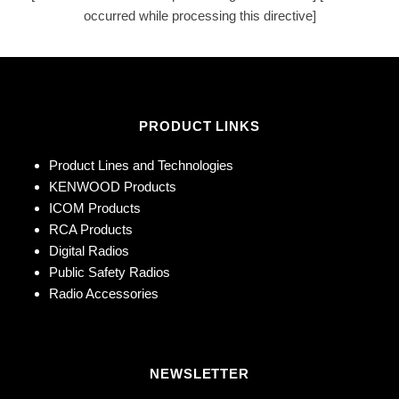
occurred while processing this directive]
PRODUCT LINKS
Product Lines and Technologies
KENWOOD Products
ICOM Products
RCA Products
Digital Radios
Public Safety Radios
Radio Accessories
NEWSLETTER