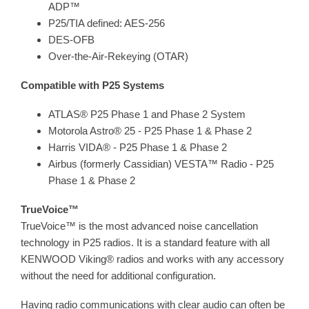
ADP™
P25/TIA defined: AES-256
DES-OFB
Over-the-Air-Rekeying (OTAR)
Compatible with P25 Systems
ATLAS® P25 Phase 1 and Phase 2 System
Motorola Astro® 25 - P25 Phase 1 & Phase 2
Harris VIDA® - P25 Phase 1 & Phase 2
Airbus (formerly Cassidian) VESTA™ Radio - P25
Phase 1 & Phase 2
TrueVoice™
TrueVoice™ is the most advanced noise cancellation
technology in P25 radios. It is a standard feature with all
KENWOOD Viking® radios and works with any accessory
without the need for additional configuration.
Having radio communications with clear audio can often be