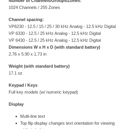
Number of Channels/Groups/Zones:
1024 Channels / 255 Zones
Channel spacing:
VP6230 - 12.5 / 15 / 25 / 30 kHz Analog - 12.5 kHz Digital
VP 6330 - 12.5 / 25 kHz Analog - 12.5 kHz Digital
VP 6430 - 12.5 / 25 kHz Analog - 12.5 kHz Digital
Dimensions W x H x D (with standard battery)
2.76 x 5.90 x 1.73 in
Weight (with standard battery)
17.1 oz
Keypad / Keys
Full key models (w/ numeric keypad)
Display
Multi-line text
Top flip display changes text orientation for viewing