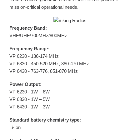
mission-critical operational needs.
Frequency Band:
VHF/UHF/700MHz/800MHz
Frequency Range:
VP 6230 - 136-174 MHz
VP 6330 - 450-520 MHz, 380-470 MHz
VP 6430 - 763-776, 851-870 MHz
Power Output:
VP 6230 - 1W – 6W
VP 6330 - 1W – 5W
VP 6430 - 1W – 3W
Standard battery chemistry type:
Li-Ion