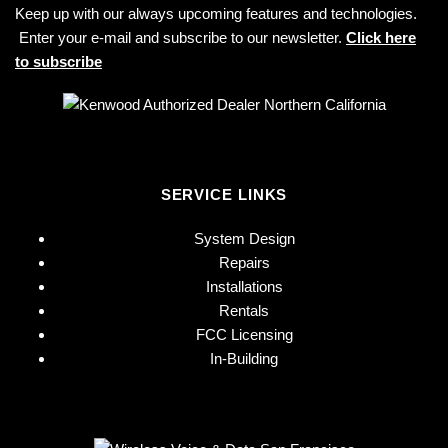
Keep up with our always upcoming features and technologies.
Enter your e-mail and subscribe to our newsletter.
Click here
to subscribe
SERVICE LINKS
System Design
Repairs
Installations
Rentals
FCC Licensing
In-Building