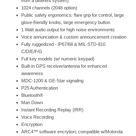
from a different system)
1024 channels (2048 option)
Public safety ergonomics: flare grip for control, large
glove-friendly knobs, large emergency button
1 Watt audio output for high noise environments
Voice annunciation & custom announcement creation
Fully ruggedized - IP67/68 & MIL-STD-810
C/D/E/F/G
Full key models (w/ numeric keypad)
Built-in GPS receiver/antenna for enhanced
awareness
MDC-1200 & GE-Star signaling
P25 Authentication
Bluetooth®
Man Down
Instant Recording Replay (IRR)
Voice Recording
Encryption
ARC4™ software encrytion; compatible w/Motorola