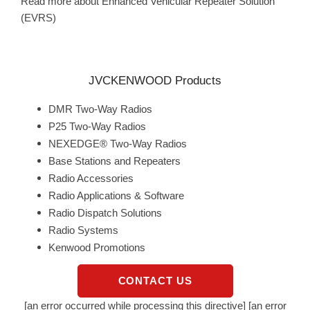
Read more about Enhanced Vehicular Repeater Solution
(EVRS)
JVCKENWOOD Products
DMR Two-Way Radios
P25 Two-Way Radios
NEXEDGE® Two-Way Radios
Base Stations and Repeaters
Radio Accessories
Radio Applications & Software
Radio Dispatch Solutions
Radio Systems
Kenwood Promotions
CONTACT US
[an error occurred while processing this directive] [an error