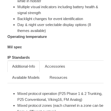
while in holster
Multiple visual indicators including battery health &
signal strength
Backlight changes for event identification
Day & night user selectable display options (8
themes available)
Operating temperature
Mil spec
IP Standards
Additional-Info
Accessories
Available Models
Resources
Mixed protocol operation (P25 Phase 1 & 2 Trunking,
P25 Conventional, Viking16, FM Analog)
Mixed protocol zones (each channel in a zone can be