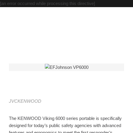
[an error occurred while processing this directive]
Viking VP6000
Home
JVCKENWOOD
Viking VP6000
JVCKENWOOD
Viking VP6000
The KENWOOD Viking 6000 series portable is specifically
designed for today’s public safety agencies with advanced
features and ergonomics to meet the first responder’s