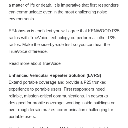
a matter of life or death. It is imperative that first responders
can communicate even in the most challenging noise
environments.
EFJohnson is confident you will agree that KENWOOD P25
radios with TrueVoice technology outperform all other P25
radios. Make the side-by-side test so you can hear the
TrueVoice difference.
Read more about TrueVoice
Enhanced Vehicular Repeater Solution (EVRS)
Extend portable coverage and provide a P25 trunked
experience to portable users. First responders need
reliable, mission-critical communications. In networks
designed for mobile coverage, working inside buildings or
over rough terrain makes communication challenging for
portable users.