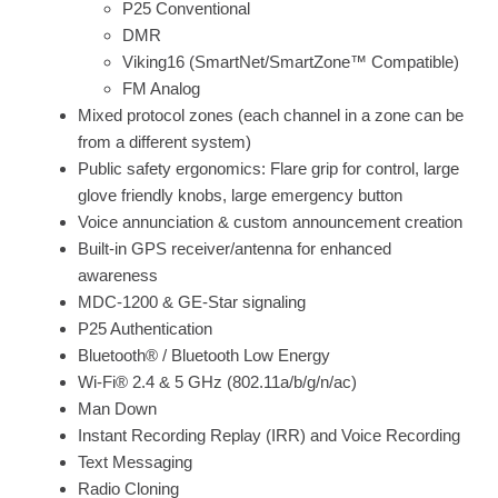
P25 Conventional
DMR
Viking16 (SmartNet/SmartZone™ Compatible)
FM Analog
Mixed protocol zones (each channel in a zone can be
from a different system)
Public safety ergonomics: Flare grip for control, large
glove friendly knobs, large emergency button
Voice annunciation & custom announcement creation
Built-in GPS receiver/antenna for enhanced
awareness
MDC-1200 & GE-Star signaling
P25 Authentication
Bluetooth® / Bluetooth Low Energy
Wi-Fi® 2.4 & 5 GHz (802.11a/b/g/n/ac)
Man Down
Instant Recording Replay (IRR) and Voice Recording
Text Messaging
Radio Cloning