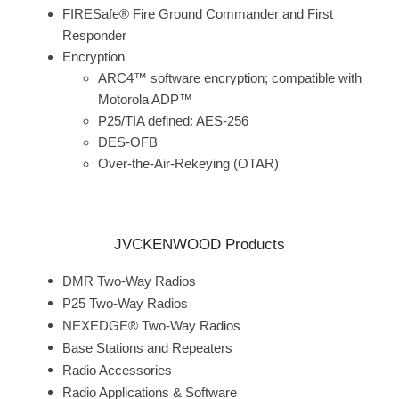
FIRESafe® Fire Ground Commander and First
Responder
Encryption
ARC4™ software encryption; compatible with
Motorola ADP™
P25/TIA defined: AES-256
DES-OFB
Over-the-Air-Rekeying (OTAR)
JVCKENWOOD Products
DMR Two-Way Radios
P25 Two-Way Radios
NEXEDGE® Two-Way Radios
Base Stations and Repeaters
Radio Accessories
Radio Applications & Software