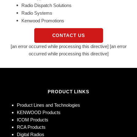
Radio Dispatch Solutions
Radio Systems
Kenwood Promotions
CONTACT US
[an error occurred while processing this directive] [an error
occurred while processing this directive]
PRODUCT LINKS
Product Lines and Technologies
KENWOOD Products
ICOM Products
RCA Products
Digital Radios