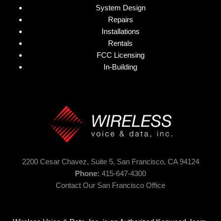
System Design
Repairs
Installations
Rentals
FCC Licensing
In-Building
2200 Cesar Chavez, Suite 5,
San Francisco, CA 94124
Phone:
415-647-4300
Contact Our San Francisco Office