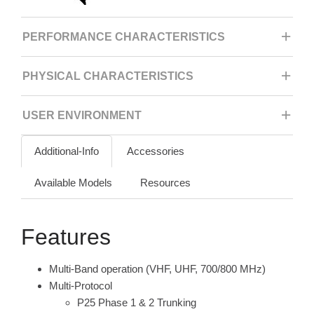
PERFORMANCE CHARACTERISTICS
PHYSICAL CHARACTERISTICS
USER ENVIRONMENT
Additional-Info
Accessories
Available Models
Resources
Features
Multi-Band operation (VHF, UHF, 700/800 MHz)
Multi-Protocol
P25 Phase 1 & 2 Trunking