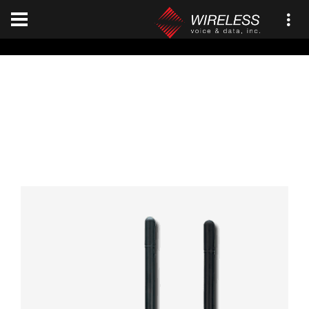
[an error occurred while processing this directive]
Viking VP8000
Home
JVCKENWOOD
Viking VP8000