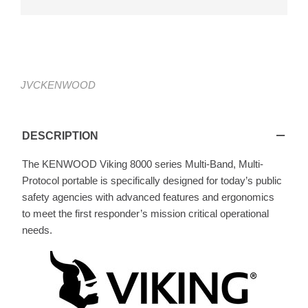
JVCKENWOOD
Viking VP8000
DESCRIPTION
The KENWOOD Viking 8000 series Multi-Band, Multi-
Protocol portable is specifically designed for today’s public
safety agencies with advanced features and ergonomics
to meet the first responder’s mission critical operational
needs.