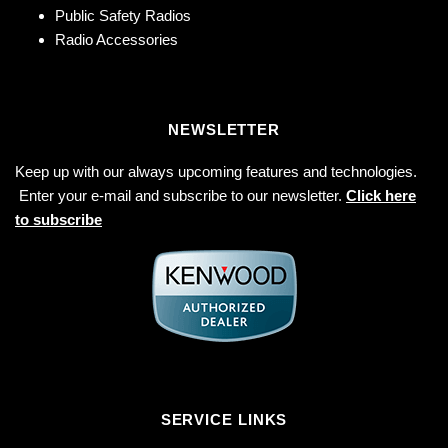
Public Safety Radios
Radio Accessories
NEWSLETTER
Keep up with our always upcoming features and technologies.
Enter your e-mail and subscribe to our newsletter.
Click here
to subscribe
SERVICE LINKS