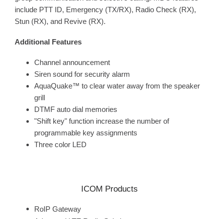
include PTT ID, Emergency (TX/RX), Radio Check (RX),
Stun (RX), and Revive (RX).
Additional Features
Channel announcement
Siren sound for security alarm
AquaQuake™ to clear water away from the speaker
grill
DTMF auto dial memories
"Shift key" function increase the number of
programmable key assignments
Three color LED
ICOM Products
RoIP Gateway