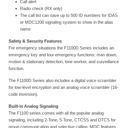
Call alert
Radio check (RX only)
The call list can save up to 500 ID numbers for IDAS
or MDC1200 signaling system to show in the alias
name
Safety & Security Features
For emergency situations the F1100D Series includes an
emergency key and four emergency functions: man down,
motion & stationary detection, lone worker, and surveillance
function.
The F1100D Series also includes a digital voice scrambler
for low-level encryption and an analog voice scrambler (16-
code inversion).
Built-in Analog Signaling
The F1100 series comes with all the popular analog
signaling, including 2-Tone, 5-Tone, CTCSS and DTCS for
group communication and selective calling. MDC features