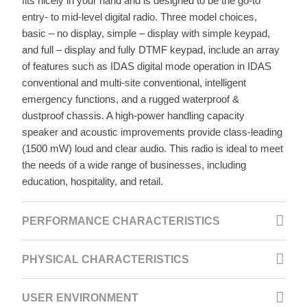
fits nicely in your hand and is designed to be the go-to
entry- to mid-level digital radio. Three model choices,
basic – no display, simple – display with simple keypad,
and full – display and fully DTMF keypad, include an array
of features such as IDAS digital mode operation in IDAS
conventional and multi-site conventional, intelligent
emergency functions, and a rugged waterproof &
dustproof chassis. A high-power handling capacity
speaker and acoustic improvements provide class-leading
(1500 mW) loud and clear audio. This radio is ideal to meet
the needs of a wide range of businesses, including
education, hospitality, and retail.
PERFORMANCE CHARACTERISTICS
PHYSICAL CHARACTERISTICS
USER ENVIRONMENT