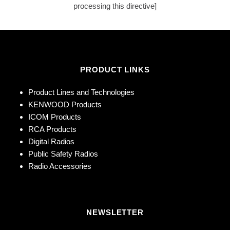
processing this directive]
PRODUCT LINKS
Product Lines and Technologies
KENWOOD Products
ICOM Products
RCA Products
Digital Radios
Public Safety Radios
Radio Accessories
NEWSLETTER