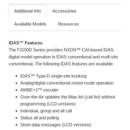
Additional-Info
Accessories
Available Models
Resources
IDAS™ Features
The F1100D Series provides NXDN™ CAI-based IDAS
digital model operation in IDAS conventional and multi-site
conventional. The following IDAS features are available:
IDAS™ Type-D single-site trunking
Analog/digital conventional mixed mode operation
AMBE+2™ vocoder
Over-the-Air updates the Alias list (call list) without
programming (LCD versions)
Individual, group and all call
Status all and polling
Short data messages (LCD versions)