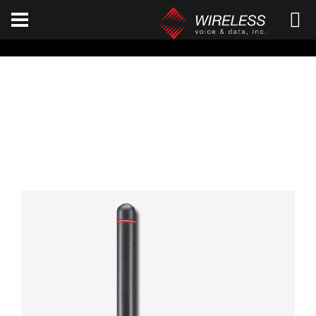
[an error occurred while processing this directive]
ICOM F1100D / F2100D
Home
ICOM
F1100D / F2100D