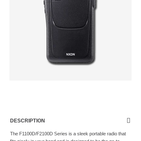
F1100D / F2100D
DESCRIPTION
The F1100D/F2100D Series is a sleek portable radio that