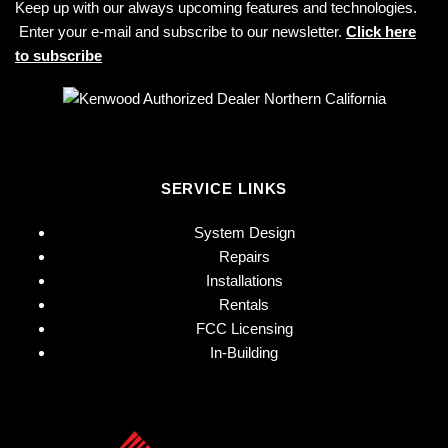
Keep up with our always upcoming features and technologies.
Enter your e-mail and subscribe to our newsletter.
Click here
to subscribe
SERVICE LINKS
System Design
Repairs
Installations
Rentals
FCC Licensing
In-Building