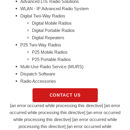
Advanced LTE Radio Solutions
WLAN - IP Advanced Radio System
Digital Two-Way Radios
Digital Mobile Radios
Digital Portable Radios
Digital Repeaters
P25 Two-Way Radios
P25 Mobile Radios
P25 Portable Radios
Multi-Use Radio Service (MURS)
Dispatch Software
Radio Accessories
CONTACT US
[an error occurred while processing this directive] [an error
occurred while processing this directive] [an error occurred
while processing this directive] [an error occurred while
processing this directive] [an error occurred while