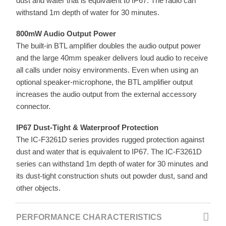
dust and water that is equivalent to IP67. The radio can
withstand 1m depth of water for 30 minutes.
800mW Audio Output Power
The built-in BTL amplifier doubles the audio output power
and the large 40mm speaker delivers loud audio to receive
all calls under noisy environments. Even when using an
optional speaker-microphone, the BTL amplifier output
increases the audio output from the external accessory
connector.
IP67 Dust-Tight & Waterproof Protection
The IC-F3261D series provides rugged protection against
dust and water that is equivalent to IP67. The IC-F3261D
series can withstand 1m depth of water for 30 minutes and
its dust-tight construction shuts out powder dust, sand and
other objects.
PERFORMANCE CHARACTERISTICS