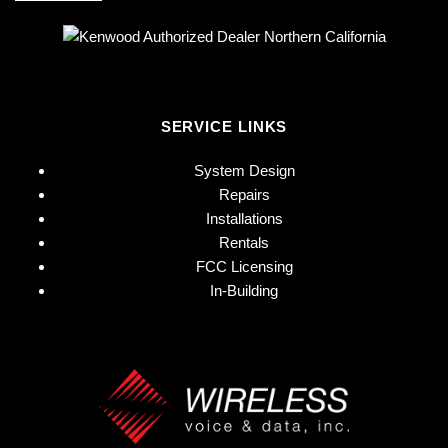
SERVICE LINKS
System Design
Repairs
Installations
Rentals
FCC Licensing
In-Building