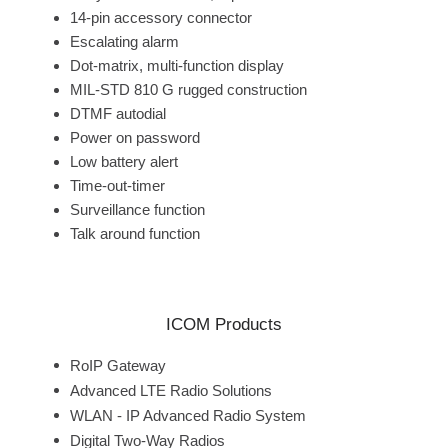
14-pin accessory connector
Escalating alarm
Dot-matrix, multi-function display
MIL-STD 810 G rugged construction
DTMF autodial
Power on password
Low battery alert
Time-out-timer
Surveillance function
Talk around function
ICOM Products
RoIP Gateway
Advanced LTE Radio Solutions
WLAN - IP Advanced Radio System
Digital Two-Way Radios