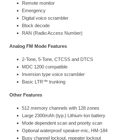
Remote monitor
Emergency
Digital voice scrambler
Block decode
RAN (Radio Access Number)
Analog FM Mode Features
2-Tone, 5-Tone, CTCSS and DTCS
MDC 1200 compatible
Inversion type voice scrambler
Basic LTR™ trunking
Other Features
512 memory channels with 128 zones
Large 2300mAh (typ.) Lithium-Ion battery
Mode dependent scan and priority scan
Optional waterproof speaker-mic, HM-184
Busy channel lockout, repeater lockout