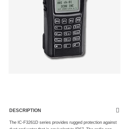
F3261D / F4261D
DESCRIPTION
The IC-F3261D series provides rugged protection against