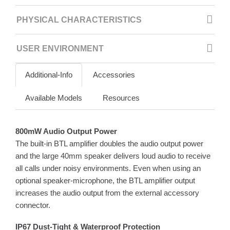
PHYSICAL CHARACTERISTICS
USER ENVIRONMENT
Additional-Info
Accessories
Available Models
Resources
800mW Audio Output Power
The built-in BTL amplifier doubles the audio output power
and the large 40mm speaker delivers loud audio to receive
all calls under noisy environments. Even when using an
optional speaker-microphone, the BTL amplifier output
increases the audio output from the external accessory
connector.
IP67 Dust-Tight & Waterproof Protection