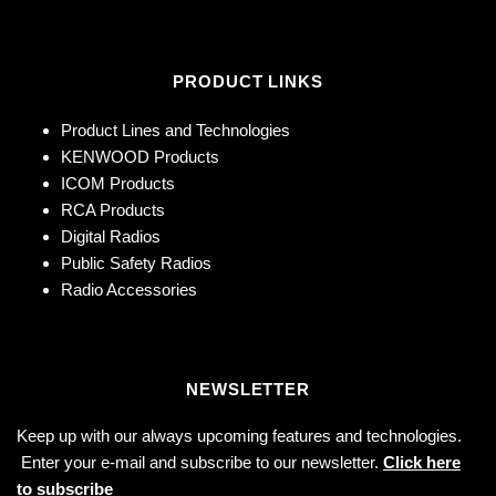
PRODUCT LINKS
Product Lines and Technologies
KENWOOD Products
ICOM Products
RCA Products
Digital Radios
Public Safety Radios
Radio Accessories
NEWSLETTER
Keep up with our always upcoming features and technologies.
Enter your e-mail and subscribe to our newsletter.
Click here
to subscribe