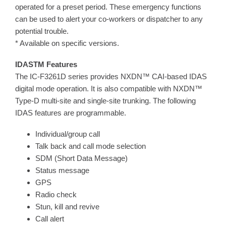
operated for a preset period. These emergency functions
can be used to alert your co-workers or dispatcher to any
potential trouble.
* Available on specific versions.
IDASTM Features
The IC-F3261D series provides NXDN™ CAI-based IDAS
digital mode operation. It is also compatible with NXDN™
Type-D multi-site and single-site trunking. The following
IDAS features are programmable.
Individual/group call
Talk back and call mode selection
SDM (Short Data Message)
Status message
GPS
Radio check
Stun, kill and revive
Call alert