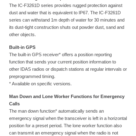
The IC-F3261D series provides rugged protection against
dust and water that is equivalent to IP67. The IC-F3261D
series can withstand 1m depth of water for 30 minutes and
its dust-tight construction shuts out powder dust, sand and
other objects.
Built-in GPS
The built-in GPS receiver* offers a position reporting
function that sends your current position information to
other IDAS radios or dispatch stations at regular intervals or
preprogrammed timing.
* Available on specific versions.
Man Down and Lone Worker Functions for Emergency
Calls
The man down function* automatically sends an
emergency signal when the transceiver is left in a horizontal
position for a preset period. The lone worker function also
can transmit an emergency signal when the radio is not