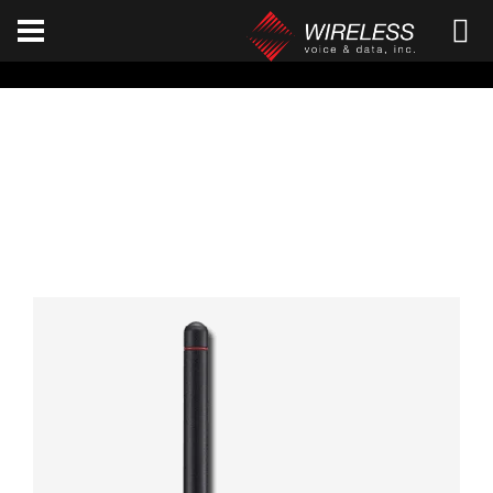
[an error occurred while processing this directive]
ICOM F3261D / F4261D
Home
ICOM
F3261D / F4261D