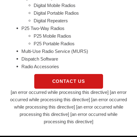
Digital Mobile Radios
Digital Portable Radios
Digital Repeaters
P25 Two-Way Radios
P25 Mobile Radios
P25 Portable Radios
Multi-Use Radio Service (MURS)
Dispatch Software
Radio Accessories
CONTACT US
[an error occurred while processing this directive] [an error
occurred while processing this directive] [an error occurred
while processing this directive] [an error occurred while
processing this directive] [an error occurred while
processing this directive]