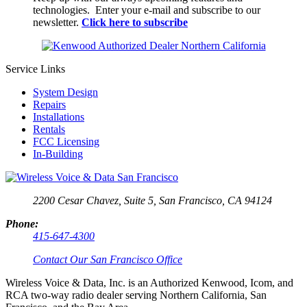
technologies. Enter your e-mail and subscribe to our
newsletter.
Click here to subscribe
Service Links
System Design
Repairs
Installations
Rentals
FCC Licensing
In-Building
2200 Cesar Chavez, Suite 5,
San Francisco, CA 94124
Phone:
415-647-4300
Contact Our San Francisco Office
Wireless Voice & Data, Inc. is an Authorized Kenwood, Icom, and
RCA two-way radio dealer serving Northern California, San