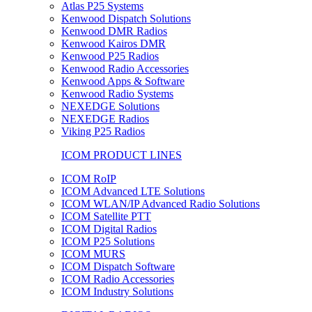
Atlas P25 Systems
Kenwood Dispatch Solutions
Kenwood DMR Radios
Kenwood Kairos DMR
Kenwood P25 Radios
Kenwood Radio Accessories
Kenwood Apps & Software
Kenwood Radio Systems
NEXEDGE Solutions
NEXEDGE Radios
Viking P25 Radios
ICOM PRODUCT LINES
ICOM RoIP
ICOM Advanced LTE Solutions
ICOM WLAN/IP Advanced Radio Solutions
ICOM Satellite PTT
ICOM Digital Radios
ICOM P25 Solutions
ICOM MURS
ICOM Dispatch Software
ICOM Radio Accessories
ICOM Industry Solutions