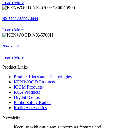
Learn More
NX-5700 / 5800 / 5900
Learn More
NX-5700H
Learn More
Product Links
Product Lines and Technologies
KENWOOD Products
ICOM Products
RCA Products
Digital Radios
Public Safety Radios
Radio Accessories
Newsletter
Keep up with our always upcoming features and