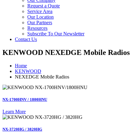
Our Company
Request a Quote
Service Area
Our Location
Our Partners
Resources
Subscribe To Our Newsletter
Contact Us
KENWOOD NEXEDGE Mobile Radios
Home
KENWOOD
NEXEDGE Mobile Radios
NX-1700HNV / 1800HNU
Learn More
NX-3720HG / 3820HG