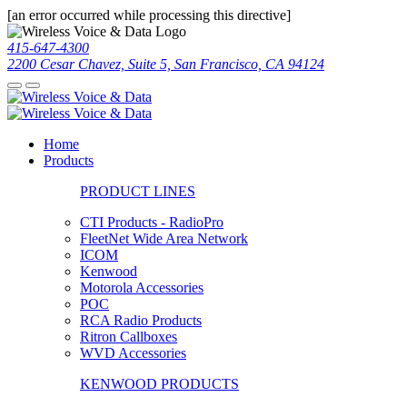
[an error occurred while processing this directive]
415-647-4300
2200 Cesar Chavez, Suite 5, San Francisco, CA 94124
Home
Products
PRODUCT LINES
CTI Products - RadioPro
FleetNet Wide Area Network
ICOM
Kenwood
Motorola Accessories
POC
RCA Radio Products
Ritron Callboxes
WVD Accessories
KENWOOD PRODUCTS