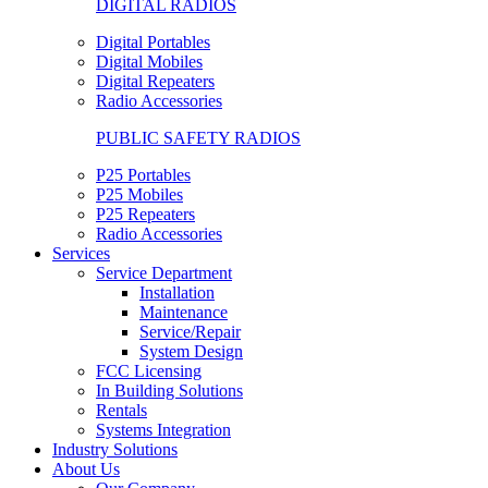
DIGITAL RADIOS
Digital Portables
Digital Mobiles
Digital Repeaters
Radio Accessories
PUBLIC SAFETY RADIOS
P25 Portables
P25 Mobiles
P25 Repeaters
Radio Accessories
Services
Service Department
Installation
Maintenance
Service/Repair
System Design
FCC Licensing
In Building Solutions
Rentals
Systems Integration
Industry Solutions
About Us