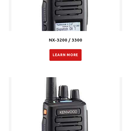
NX-3200 / 3300
LEARN MORE