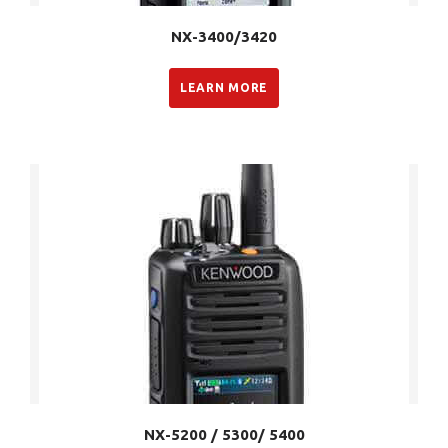
NX-3400/3420
LEARN MORE
NX-5200 / 5300/ 5400