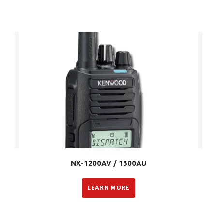
NX-1200AV / 1300AU
LEARN MORE