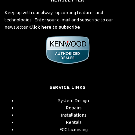
Keep up with our always upcoming features and
technologies. Enter your e-mail and subscribe to our
newsletter.
Click here to subscribe
SERVICE LINKS
System Design
Repairs
Installations
Rentals
FCC Licensing