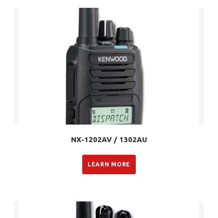
NX-1202AV / 1302AU
LEARN MORE