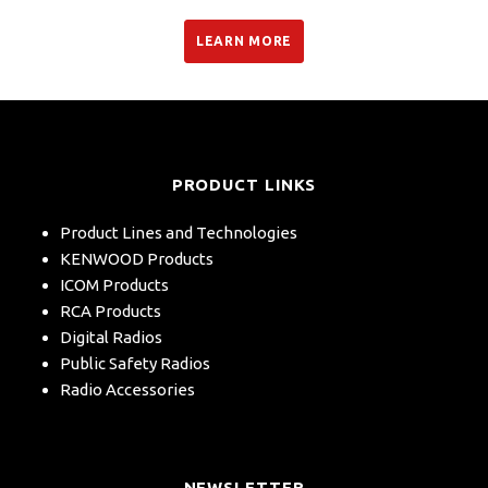
LEARN MORE
PRODUCT LINKS
Product Lines and Technologies
KENWOOD Products
ICOM Products
RCA Products
Digital Radios
Public Safety Radios
Radio Accessories
NEWSLETTER