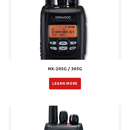
NX-205G / 305G
LEARN MORE