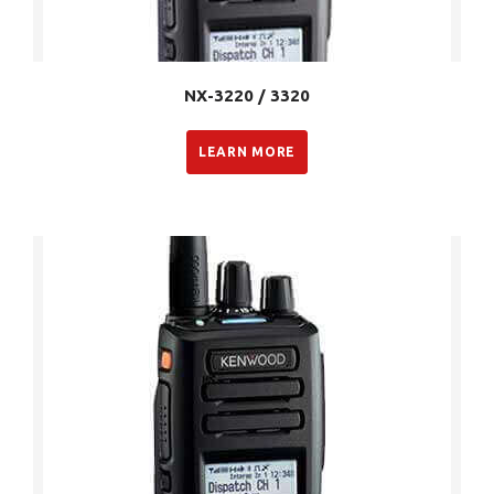
NX-3220 / 3320
LEARN MORE