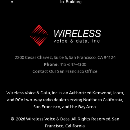
In-Building
2200 Cesar Chavez, Suite 5,
San Francisco, CA 94124
Phone:
415-647-4300
Contact Our San Francisco Office
Wireless Voice & Data, Inc. is an Authorized Kenwood, Icom,
and RCA two-way radio dealer serving Northern California,
San Francisco, and the Bay Area.
©
2026
Wireless Voice & Data. All Rights Reserved. San
Francisco, California.