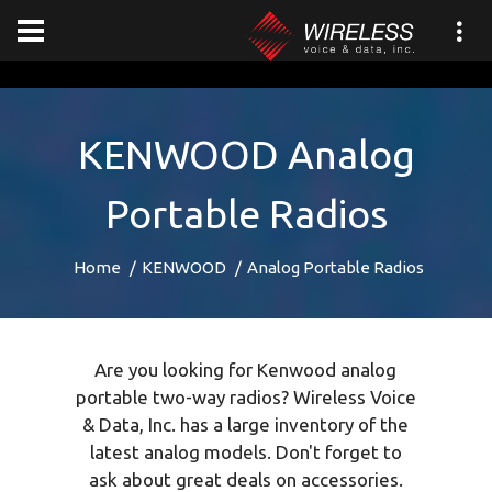
[an error occurred while processing this directive]
KENWOOD Analog
Portable Radios
Home
KENWOOD
Analog Portable Radios
Are you looking for Kenwood analog
portable two-way radios? Wireless Voice
& Data, Inc. has a large inventory of the
latest analog models. Don't forget to
ask about great deals on accessories.