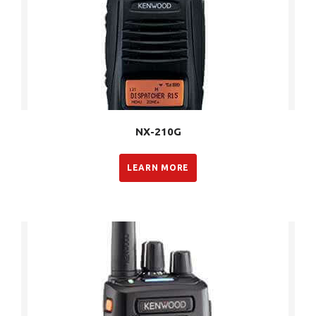
NX-210G
LEARN MORE